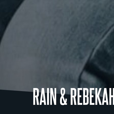
RAIN & REBEKA