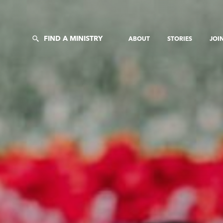
FIND A MINISTRY
ABOUT
STORIES
JOI