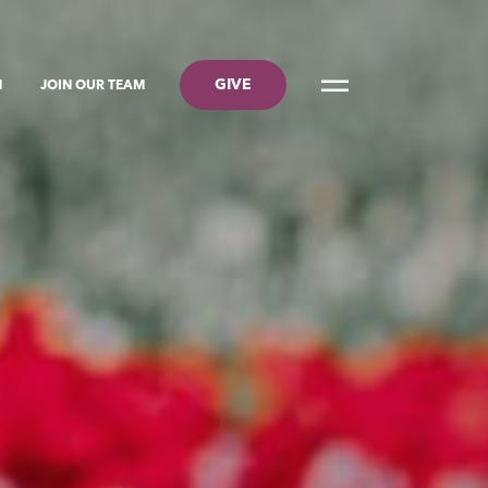
GIVE
N
JOIN OUR TEAM