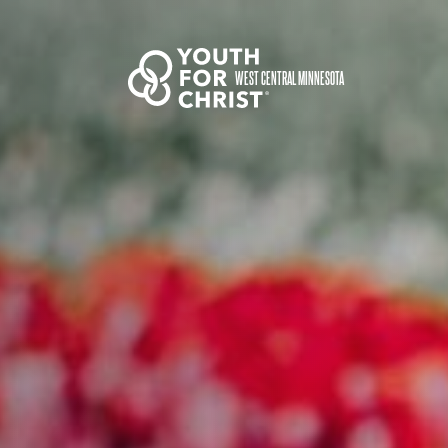
WEST CENTRAL MINNESOTA